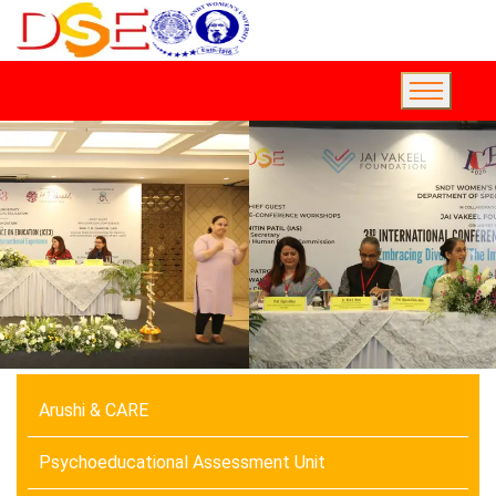
Arushi & CARE
Psychoeducational Assessment Unit