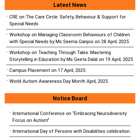
Latest News
CRE on The Care Circle: Safety, Behaviour & Support for
Special Needs
Workshop on Managing Classroom Behaviours of Children
with Special Needs by Ms Seema Ganjoo on 28 April, 2025
Workshop on Teaching Through Tales: Mastering
Storytelling in Education by Ms Geeta Dalal on 19 April, 2025
Campus Placement on 17 April, 2025
World Autism Awareness Day Month April, 2025
Notice Board
International Conference on “Embracing Neurodiversity:
Focus on Autism”
International Day of Persons with Disabilities celebration