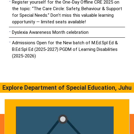
Register yourself for the One-Day Offline CRE 2025 on
the topic: “The Care Circle: Safety, Behaviour & Support
for Special Needs.” Don’t miss this valuable learning
opportunity — limited seats available!
Dyslexia Awareness Month celebration
Admissions Open for the New batch of M.Ed.Spl Ed &
B.Ed.Spl Ed (2025-2027) PGDM of Learning Disabilities
(2025-2026)
Explore Department of Special Education, Juhu