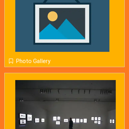
Photo Gallery