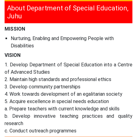
About Department of Special Education,
Juhu
MISSION
Nurturing, Enabling and Empowering People with
Disabilities
VISION
1. Develop Department of Special Education into a Centre
of Advanced Studies
2. Maintain high standards and professional ethics
3. Develop community partnerships
4. Work towards development of an egalitarian society
5. Acquire excellence in special needs education
a. Prepare teachers with current knowledge and skills
b. Develop innovative teaching practices and quality
research
c. Conduct outreach programmes