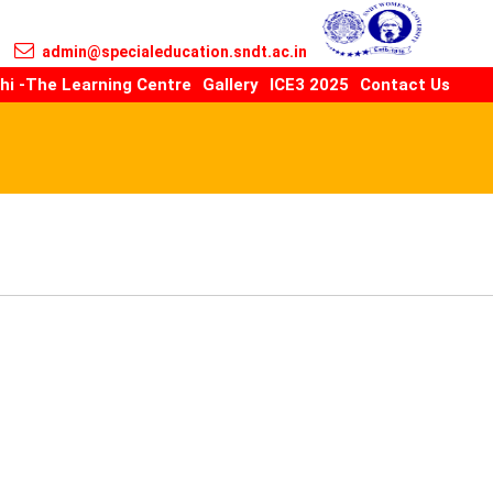
admin@specialeducation.sndt.ac.in
hi -The Learning Centre
Gallery
ICE3 2025
Contact Us