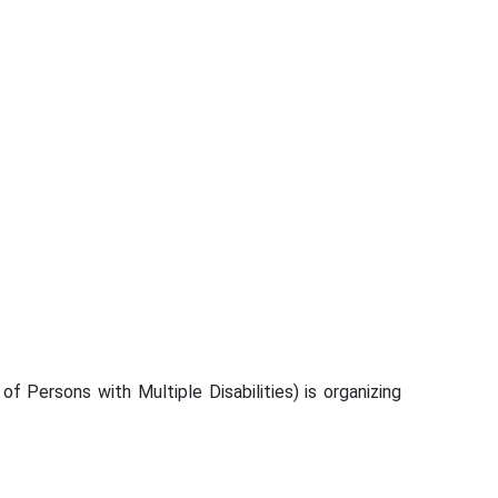
Persons with Multiple Disabilities) is organizing