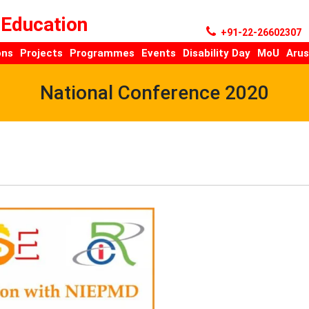
 Education
+91-22-26602307
ons
Projects
Programmes
Events
Disability Day
MoU
Arus
National Conference 2020