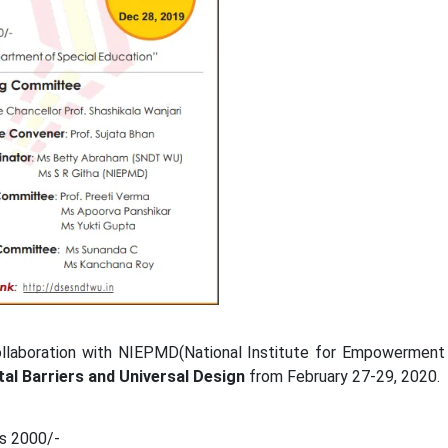
aboration with NIEPMD(National Institute for Empowerment of 
al Barriers and Universal Design
from February 27-29, 2020.
 2000/-