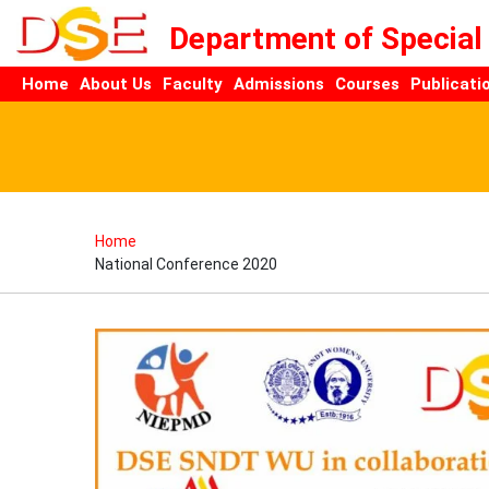
Department of Special
Home
About Us
Faculty
Admissions
Courses
Publicati
Home
National Conference 2020