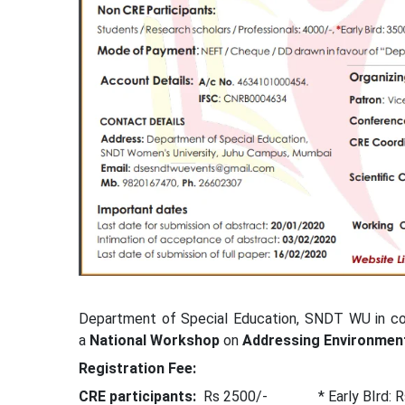
Department of Special Education, SNDT WU in coll
a
National Workshop
on
Addressing Environment
Registration Fee:
CRE participants:
Rs 2500/- * Early BIrd: Rs