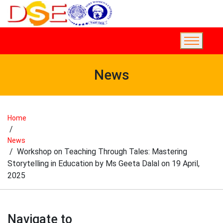
News
Home
/
News
/ Workshop on Teaching Through Tales: Mastering
Storytelling in Education by Ms Geeta Dalal on 19 April,
2025
Navigate to