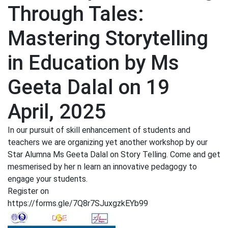
Through Tales:
Mastering Storytelling
in Education by Ms
Geeta Dalal on 19
April, 2025
In our pursuit of skill enhancement of students and
teachers we are organizing yet another workshop by our
Star Alumna Ms Geeta Dalal on Story Telling. Come and get
mesmerised by her n learn an innovative pedagogy to
engage your students.
Register on
https://forms.gle/7Q8r7SJuxgzkEYb99