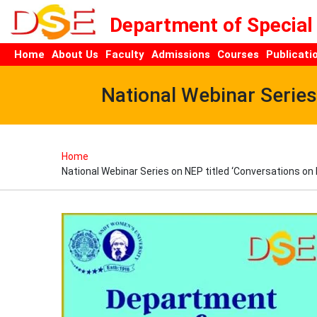
Department of Special
Home
About Us
Faculty
Admissions
Courses
Publicati
National Webinar Serie
Home
National Webinar Series on NEP titled ‘Conversations o