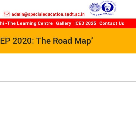
admin@specialeducation.sndt.ac.in
hi -The Learning Centre
Gallery
ICE3 2025
Contact Us
NEP 2020: The Road Map’