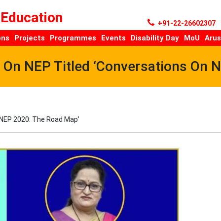
 Education
+91-22-26602307
ons
Projects
Programmes
Events
Disability Day
MoU
Arus
s On NEP Titled ‘Conversations On 
n NEP 2020: The Road Map’