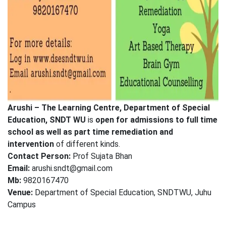
Arushi – The Learning Centre, Department of Special
Education, SNDT WU
is
open for admissions to full time
school as well as part time remediation
and
intervention
of different kinds.
Contact Person:
Prof Sujata Bhan
Email:
arushi.sndt@gmail.com
Mb:
9820167470
Venue:
Department of Special Education, SNDTWU, Juhu
Campus