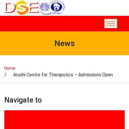
News
Home
/ Arushi Centre for Theraputics – Admissions Open
Navigate to
2017
2018