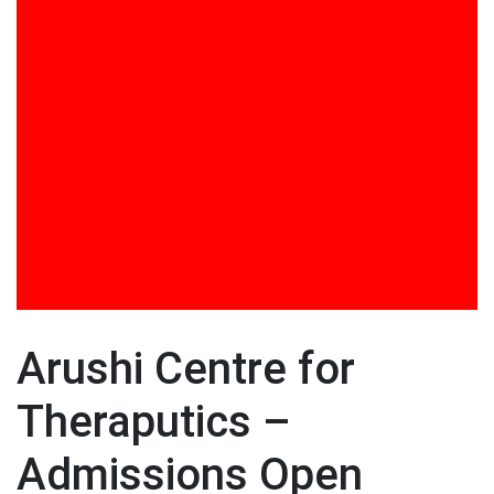
Training in DISHA Curriculum Design and
Implementation
Training Programs
UGC Projects
Video Gallery
Viksit Bharat @ 2047 Mission: Role of Youth in
Nation Building by Dr. Ashish Panat
Visit to DSE by Foreign Dignitaries
Workshop on Jolly Phonics
Arushi Centre for
Theraputics –
Admissions Open