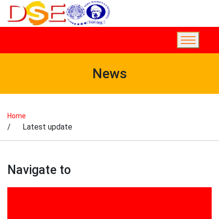
News
Home
/ Latest update
Navigate to
2017
2018