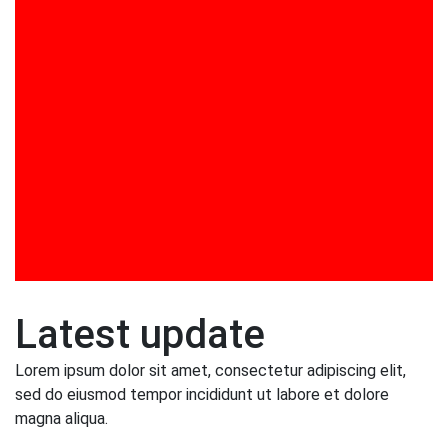
Training in DISHA Curriculum Design and
Implementation
Training Programs
UGC Projects
Video Gallery
Viksit Bharat @ 2047 Mission: Role of Youth in
Nation Building by Dr. Ashish Panat
Visit to DSE by Foreign Dignitaries
Workshop on Jolly Phonics
Latest update
Lorem ipsum dolor sit amet, consectetur adipiscing elit,
sed do eiusmod tempor incididunt ut labore et dolore
magna aliqua.