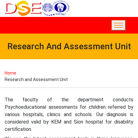
Research And Assessment Unit
Home
Research and Assessment Unit
The faculty of the department conducts
Psychoeducational assessments for children referred by
various hospitals, clinics and schools. Our diagnosis is
considered valid by KEM and Sion hospital for disability
certification.