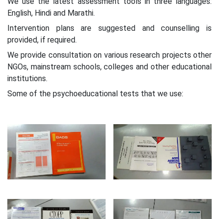
We use the latest assessment tools in three languages:
English, Hindi and Marathi.
Intervention plans are suggested and counselling is
provided, if required.
We provide consultation on various research projects other
NGOs, mainstream schools, colleges and other educational
institutions.
Some of the psychoeducational tests that we use: